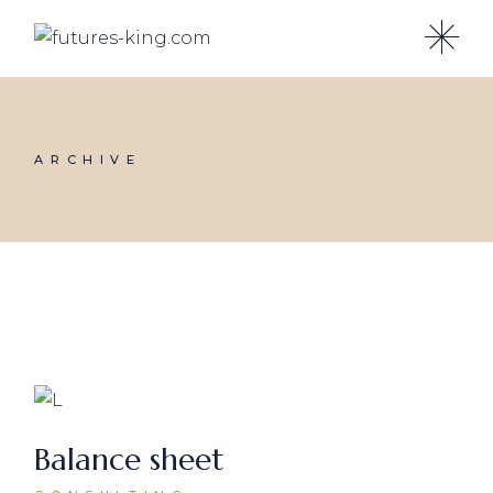
Skip
to
the
content
ARCHIVE
Balance sheet