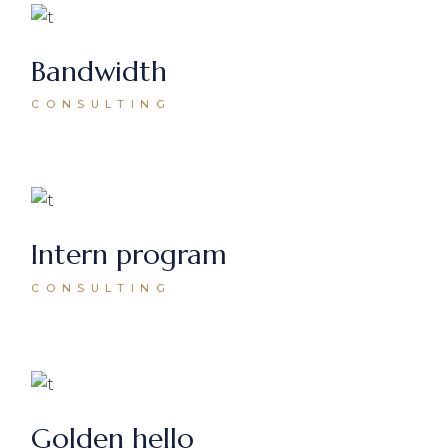
Bandwidth
CONSULTING
Intern program
CONSULTING
Golden hello