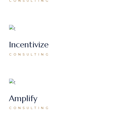
CONSULTING
Incentivize
CONSULTING
Amplify
CONSULTING