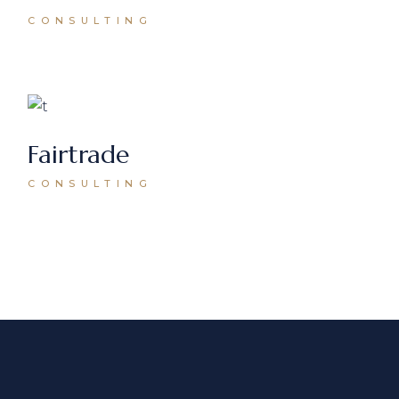
CONSULTING
Fairtrade
CONSULTING