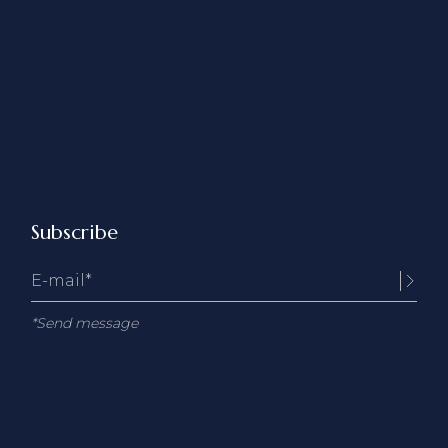
Subscribe
*Send message