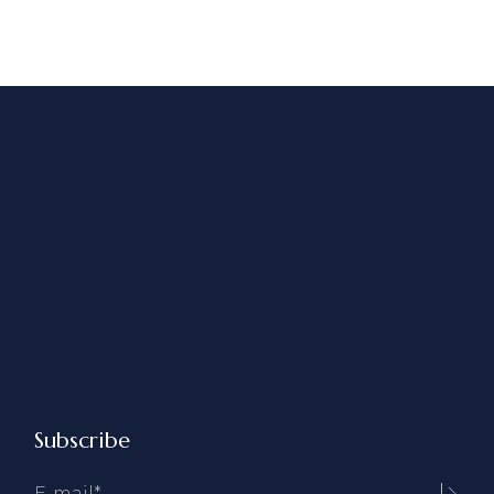
Subscribe