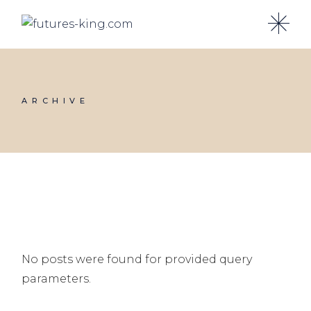
Skip
to
the
content
ARCHIVE
No posts were found for provided query
parameters.