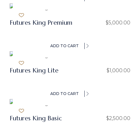
Futures King Premium
$
5,000.00
ADD TO CART
Futures King Lite
$
1,000.00
ADD TO CART
Futures King Basic
$
2,500.00