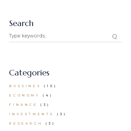
Search
Search
Categories
BUSSINES
(10)
ECONOMY
(4)
FINANCE
(3)
INVESTMENTS
(3)
RESEARCH
(3)