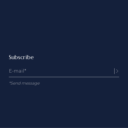
Subscribe
*Send message