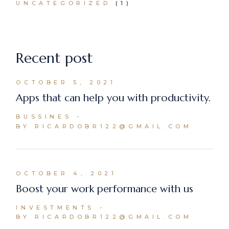
UNCATEGORIZED
(1)
Recent post
OCTOBER 5, 2021
Apps that can help you with productivity.
BUSSINES
BY RICARDOBR122@GMAIL.COM
OCTOBER 4, 2021
Boost your work performance with us
INVESTMENTS
BY RICARDOBR122@GMAIL.COM