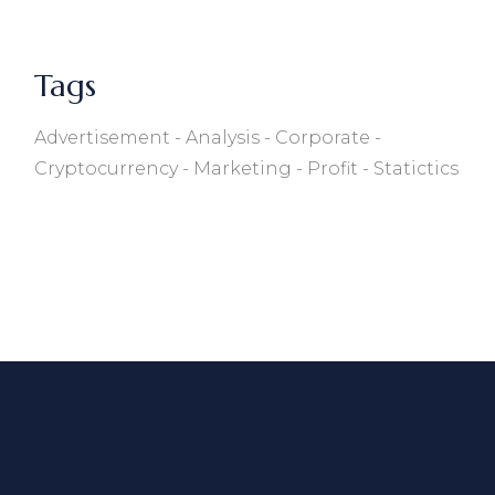
Tags
Advertisement
Analysis
Corporate
Cryptocurrency
Marketing
Profit
Statictics