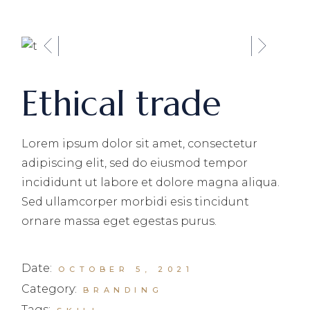
Ethical trade
Lorem ipsum dolor sit amet, consectetur
adipiscing elit, sed do eiusmod tempor
incididunt ut labore et dolore magna aliqua.
Sed ullamcorper morbidi esis tincidunt
ornare massa eget egestas purus.
Date:
OCTOBER 5, 2021
Category:
BRANDING
Tags: