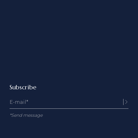
Subscribe
*Send message