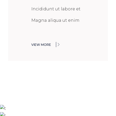
Incididunt ut labore et
Magna aliqua ut enim
VIEW MORE