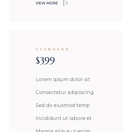
VIEW MORE
STANDARD
$
399
Lorem ipsum dolor sit
Consectetur adipiscing
Sed do eiusmod temp
Incididunt ut labore et
Magna aliqua ut enim