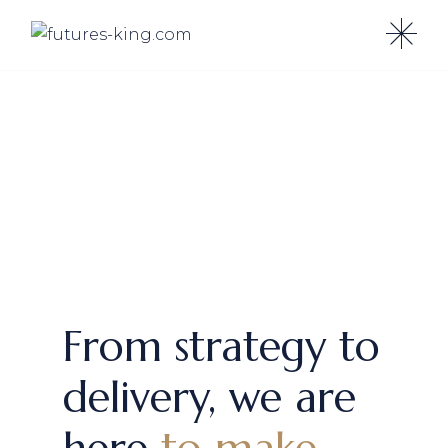
From strategy to
delivery, we are