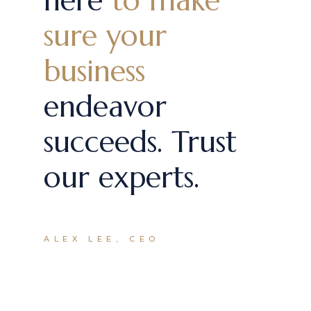
here
to make
sure your
business
endeavor
succeeds. Trust
our experts.
ALEX LEE, CEO