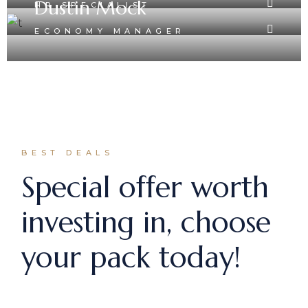
Dustin Mock
HR SPECIALIST
ECONOMY MANAGER
BEST DEALS
Special offer worth
investing in, choose
your pack today!