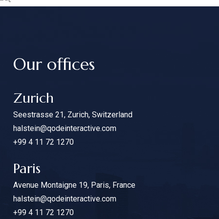
Our offices
Zurich
Seestrasse 21, Zurich, Switzerland
halstein@qodeinteractive.com
+99 4 11 72 1270
Paris
Avenue Montaigne 19, Paris, France
halstein@qodeinteractive.com
+99 4 11 72 1270