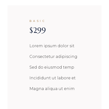
BASIC
$
299
Lorem ipsum dolor sit
Consectetur adipiscing
Sed do eiusmod temp
Incididunt ut labore et
Magna aliqua ut enim