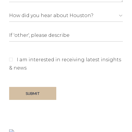
I am interested in receiving latest insights
& news
SUBMIT