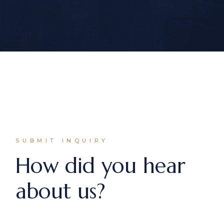
SUBMIT INQUIRY
How did you hear
about us?