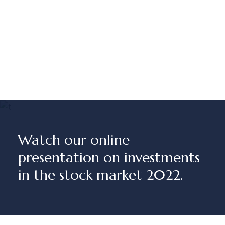
Watch our online
presentation on investments
in the stock market 2022.