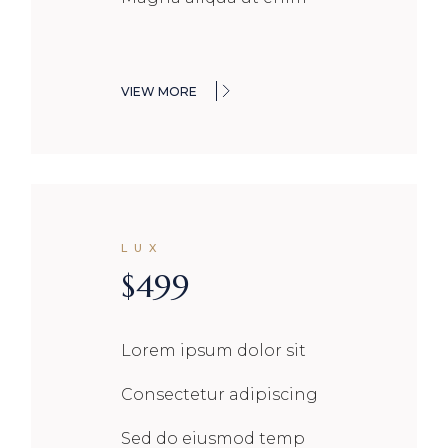
VIEW MORE
LUX
$
499
Lorem ipsum dolor sit
Consectetur adipiscing
Sed do eiusmod temp