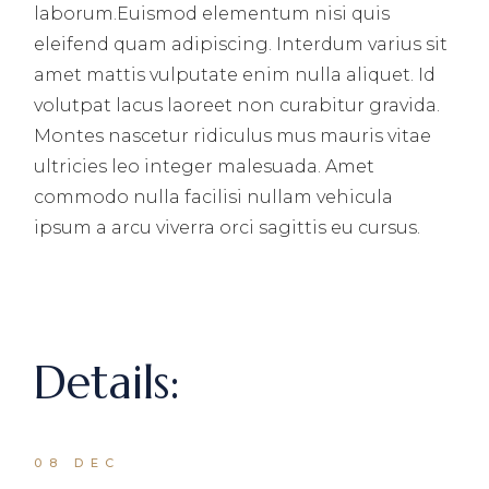
laborum.Euismod elementum nisi quis
eleifend quam adipiscing. Interdum varius sit
amet mattis vulputate enim nulla aliquet. Id
volutpat lacus laoreet non curabitur gravida.
Montes nascetur ridiculus mus mauris vitae
ultricies leo integer malesuada. Amet
commodo nulla facilisi nullam vehicula
ipsum a arcu viverra orci sagittis eu cursus.
Details:
08 DEC