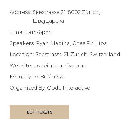
Address:
Seestrasse 21, 8002 Zürich,
Швајцарска
Time:
11am-6pm
Speakers:
Ryan Medina, Chas Phillips
Location:
Seestrasse 21, Zurich, Switzerland
Website:
qodeinteractive.com
Event Type:
Business
Organized By:
Qode Interactive
BUY TICKETS