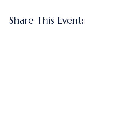
Share This Event: