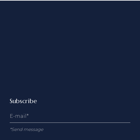
Subscribe
*Send message