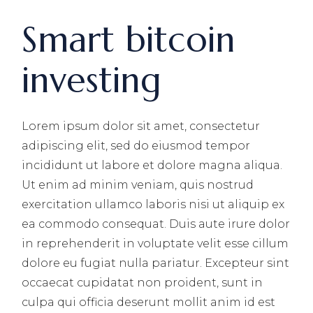
Smart bitcoin
investing
Lorem ipsum dolor sit amet, consectetur
adipiscing elit, sed do eiusmod tempor
incididunt ut labore et dolore magna aliqua.
Ut enim ad minim veniam, quis nostrud
exercitation ullamco laboris nisi ut aliquip ex
ea commodo consequat. Duis aute irure dolor
in reprehenderit in voluptate velit esse cillum
dolore eu fugiat nulla pariatur. Excepteur sint
occaecat cupidatat non proident, sunt in
culpa qui officia deserunt mollit anim id est