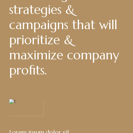
strategies &
campaigns that will
prioritize &
maximize company
profits.
Lorem ipsum dolor sit