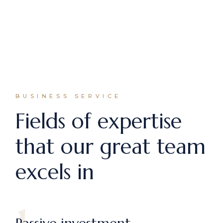
BUSINESS SERVICE
Fields of expertise
that our great team
excels in