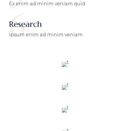
Ex enim ad minim veniam quid
6
Research
Ipsum enim ad minim veniam