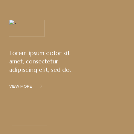
Lorem ipsum dolor sit
amet, consectetur
adipiscing elit, sed do.
VIEW MORE