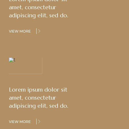
amet, consectetur
adipiscing elit, sed do.
VIEW MORE
Lorem ipsum dolor sit
amet, consectetur
adipiscing elit, sed do.
VIEW MORE