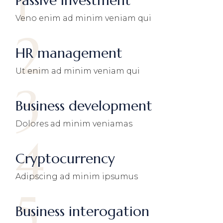
1
Passive investment
Veno enim ad minim veniam qui
2
HR management
Ut enim ad minim veniam qui
3
Business development
Dolores ad minim veniamas
4
Cryptocurrency
Adipscing ad minim ipsumus
5
Business interogation