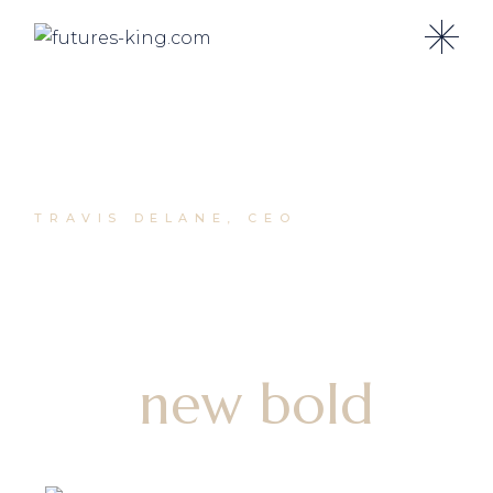
TRAVIS DELANE, CEO
Grow your
business with
our
new bold
agency