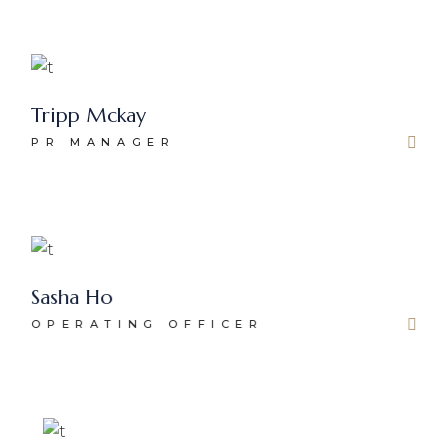
Tripp Mckay
PR MANAGER
Sasha Ho
OPERATING OFFICER