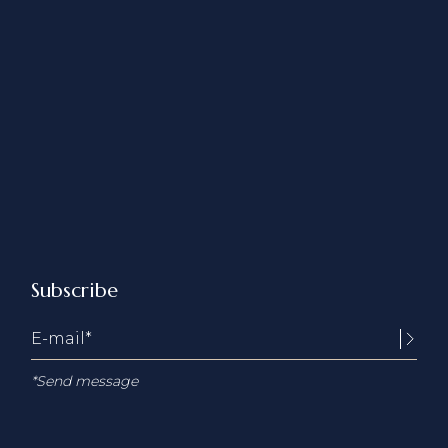
Subscribe
*Send message