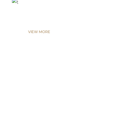
VIEW MORE