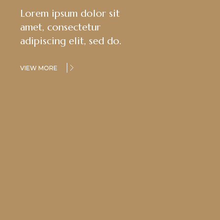
Lorem ipsum dolor sit
amet, consectetur
adipiscing elit, sed do.
VIEW MORE