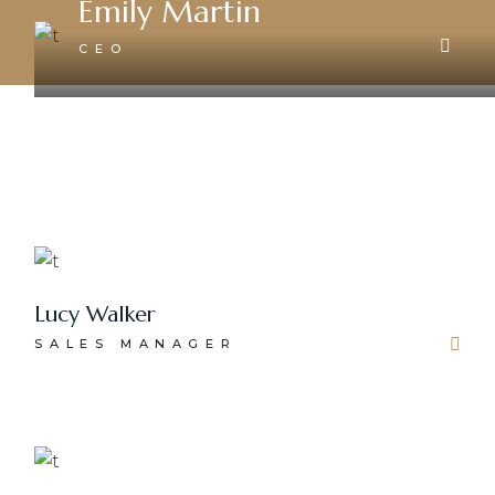
Emily Martin
CEO
Lucy Walker
SALES MANAGER