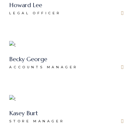
Howard Lee
LEGAL OFFICER
Becky George
ACCOUNTS MANAGER
Kasey Burt
STORE MANAGER