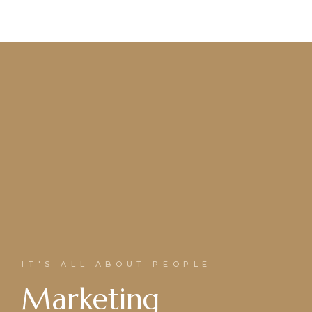
IT'S ALL ABOUT PEOPLE
Marketing