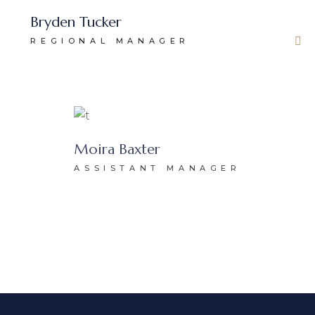
Bryden Tucker
REGIONAL MANAGER
Moira Baxter
ASSISTANT MANAGER